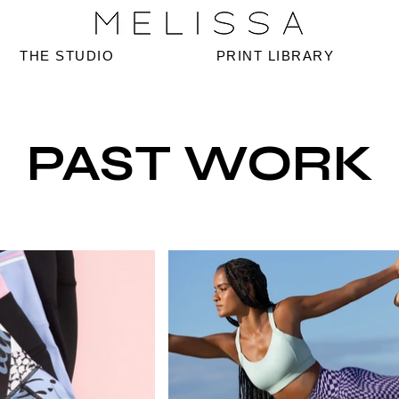
THE STUDIO
PRINT LIBRARY
PAST WORK