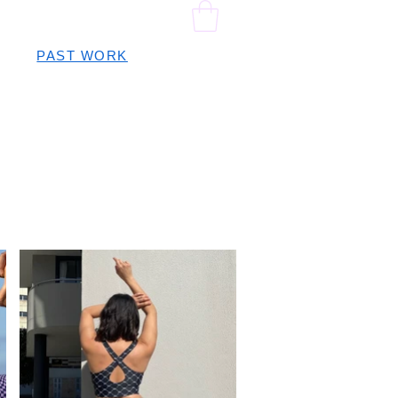
PAST WORK