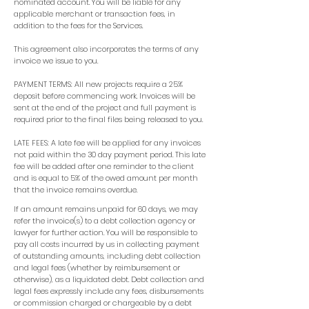
nominated account. You will be liable for any
applicable merchant or transaction fees, in
addition to the fees for the Services.
This agreement also incorporates the terms of any
invoice we issue to you.
PAYMENT TERMS: All new projects require a 25%
deposit before commencing work. Invoices will be
sent at the end of the project and full payment is
required prior to the final files being released to you.
LATE FEES: A late fee will be applied for any invoices
not paid within the 30 day payment period. This late
fee will be added after one reminder to the client
and is equal to 5% of the owed amount per month
that the invoice remains overdue.
If an amount remains unpaid for 60 days, we may
refer the invoice(s) to a debt collection agency or
lawyer for further action. You will be responsible to
pay all costs incurred by us in collecting payment
of outstanding amounts, including debt collection
and legal fees (whether by reimbursement or
otherwise), as a liquidated debt. Debt collection and
legal fees expressly include any fees, disbursements
or commission charged or chargeable by a debt