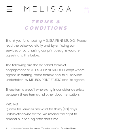
TERMS &
CONDITIONS
Thank you for choosing MELISSA PRINT STUDIO. Please
read the below carefully and by enlisting our
services or purchasing our print designs you are
agreeing to the below.
The following are the standard terms of
engagement of MELISSA PRINT STUDIO. Except where
agreed in writing, these terms apply to all services
undertaken by MELISSA PRINT STUDIO and its agents.
These terms prevail where any inconsistency exists
between these terms and other documentation.
PRICING:
Quotes for Services are valid for thirty (30) days,
unless otherwise stated. We reserve the right to
amend our pricing after that time.
All prices given in any Quote are in Australian