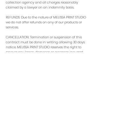
collection agency and all charges reasonably
claimed by a lawyer on an indemnity basis.
REFUNDS: Due to the nature of MELISSA PRINT STUDIO
we do not offer refunds on any of our products or
services.
CANCELLATION: Termination or suspension of this
contract must be done in writing allowing 30 days
notice. MELISSA PRINT STUDIO reserves the right to
recover any losses, damages or expenses incurred
prior to termination or as a result of termination.
INTELLECTUAL PROPERTY: Upon completion of the
work and final payment received, all of the artwork
and development files will belong to you, as the
client. I am not required to keep these files so you will
need to keep them safe as I will delete them after 30
days post completion.
I, as the designer, retain the right to use photos of
the finished product or parts of the final design for
the
purpose of illustration mock ups. These can be used
for the marketing of MELISSA PRINT STUDIO including
social media posts, digital and press publications
and educational purposes.