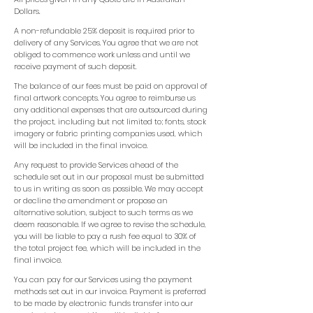
Dollars.
A non-refundable 25% deposit is required prior to
delivery of any Services. You agree that we are not
obliged to commence work unless and until we
receive payment of such deposit.
The balance of our fees must be paid on approval of
final artwork concepts. You agree to reimburse us
any additional expenses that are outsourced during
the project, including but not limited to; fonts, stock
imagery or fabric printing companies used, which
will be included in the final invoice.
Any request to provide Services ahead of the
schedule set out in our proposal must be submitted
to us in writing as soon as possible. We may accept
or decline the amendment or propose an
alternative solution, subject to such terms as we
deem reasonable. If we agree to revise the schedule,
you will be liable to pay a rush fee equal to 30% of
the total project fee, which will be included in the
final invoice.
You can pay for our Services using the payment
methods set out in our invoice. Payment is preferred
to be made by electronic funds transfer into our