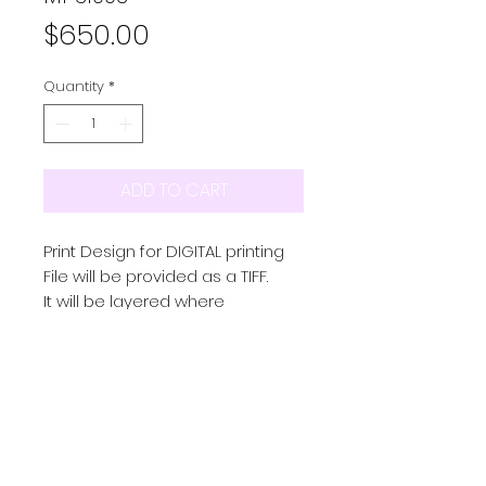
Price
$650.00
Quantity
*
ADD TO CART
Print Design for DIGITAL printing
File will be provided as a TIFF.
It will be layered where
possible and in repeat
Colourway/s provided as a
seperate TIFF
PRODUCT INFO