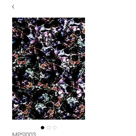
MPS1003