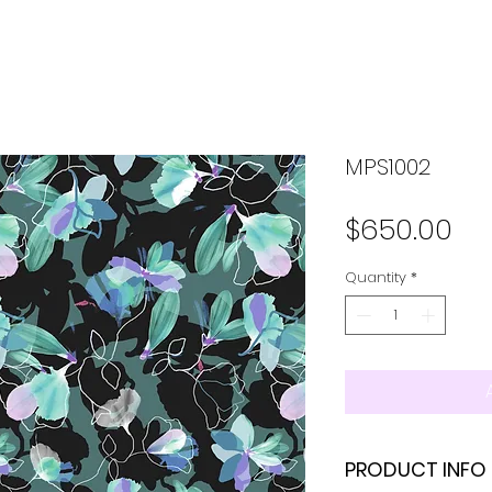
MPS1002
Pr
$650.00
Quantity
*
PRODUCT INFO