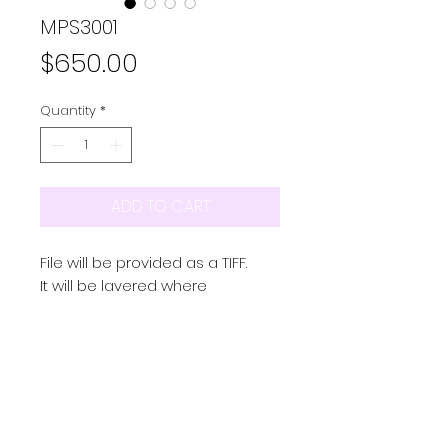
MPS3001
Price
$650.00
Quantity
*
ADD TO CART
File will be provided as a TIFF.
It will be layered where
possible and in repeat
Colourway/s provided as a
seperate TIFF
PRODUCT INFO