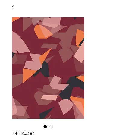
MPS4001