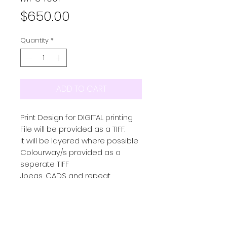
Price
$650.00
Quantity
*
ADD TO CART
Print Design for DIGITAL printing
File will be provided as a TIFF.
It will be layered where possible
Colourway/s provided as a
seperate TIFF
Jpegs, CADS and repeat
provided upon request.
Please email through any futher
requests and we will be sure to
action what we can for you.